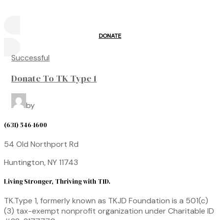
DONATE
Successful
Donate To TK Type 1
by
(631) 546-1600
54 Old Northport Rd
Huntington, NY 11743
Living Stronger, Thriving with T1D.
TK.Type 1, formerly known as TKJD Foundation
is a 501(c)
(3) tax-exempt nonprofit organization under
Charitable ID