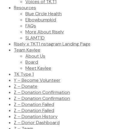
Voices of TK.T1
Resources
Blue Circle Health
Elbowbumpkid
FAQs
More About Risely
SLAMT1D
Risely x TKT1 nstagram Landing Page
Team Kaylee
About Us
Board
Meet Kaylee
TK Type 1
Y – Become Volunteer
Z – Donate
Z – Donation Confirmation
Z – Donation Confirmation
Z – Donation Failed
Z – Donation Failed
Z – Donation History
Z – Donor Dashboard
Z – Team