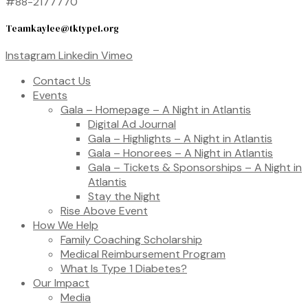
#88-2177770
Teamkaylee@tktype1.org
Instagram
Linkedin
Vimeo
Contact Us
Events
Gala – Homepage – A Night in Atlantis
Digital Ad Journal
Gala – Highlights – A Night in Atlantis
Gala – Honorees – A Night in Atlantis
Gala – Tickets & Sponsorships – A Night in
Atlantis
Stay the Night
Rise Above Event
How We Help
Family Coaching Scholarship
Medical Reimbursement Program
What Is Type 1 Diabetes?
Our Impact
Media