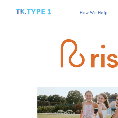
How We Help
in
n
 Atlantis
s – A