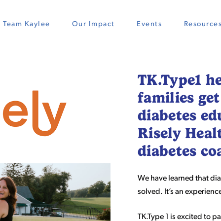
Team Kaylee
Our Impact
Events
Resource
TK.Type1 he
families get
diabetes ed
Risely Heal
diabetes c
We have learned that dia
solved. It’s an experien
TK.Type 1 is excited to p