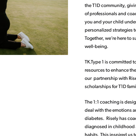
the T1D community, givin
of professionals and coa
you and your child under
personalized strategies 
Together, we’re here to 
well-being.
TK.Type 1 is committed t
resources to enhance the 
our partnership with Ris
scholarships for T1D fami
The 1:1 coaching is desi
deal with the emotions a
diabetes. Risely has co
diagnosed in childhood
habits. This inspired us 