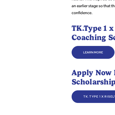
an earlier stage so that
confidence.
TK.Type 1 x
Coaching S
LEARN MORE
Apply Now 
Scholarshi
TK.TYPE 1 X RISE