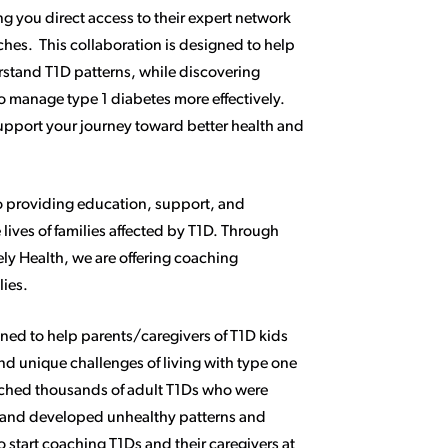
g you direct access to their expert network
ches. This collaboration is designed to help
stand T1D patterns, while discovering
to manage type 1 diabetes more effectively.
support your journey toward better health and
o providing education, support, and
lives of families affected by T1D. Through
ely Health, we are offering coaching
lies.
gned to help parents/caregivers of T1D kids
nd unique challenges of living with type one
ached thousands of adult T1Ds who were
 and developed unhealthy patterns and
to start coaching T1Ds and their caregivers at