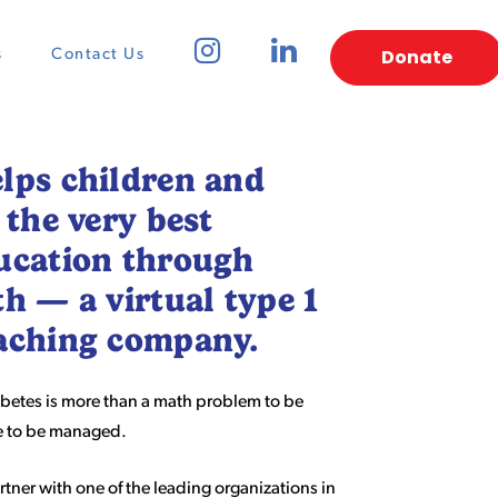
Donate
s
Contact Us
lps children and
 the very best
ucation through
th — a virtual type 1
oaching company.
betes is more than a math problem to be
ce to be managed.
artner with one of the leading organizations in