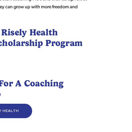
 they can grow up with more freedom and
 Risely Health
cholarship Program
For A Coaching
p
LY HEALTH