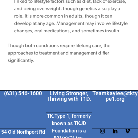
linked to lifestyle factors such as diet, lack of exercise,
and being overweight, though genetics also play a
role. It is more common in adults, though it can
develop at any age. Management may involve lifestyle
changes, oral medications, and sometimes insulin.
Though both conditions require lifelong care, the
approaches to treatment and management differ
significantly.
(631) 546-1600
Living Stronger,
Teamkaylee@tkty
Thriving with T1D.
pe1.org
TK.Type 1, formerly
known as TKJD
Foundation
is a
54 Old Northport Rd