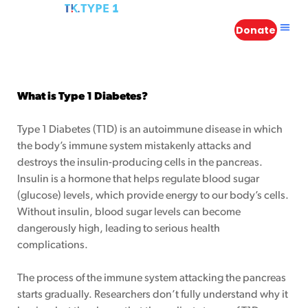
Donate
in
What is Type 1 Diabetes?
Type 1 Diabetes (T1D) is an autoimmune disease in which
the body’s immune system mistakenly attacks and
n
destroys the insulin-producing cells in the pancreas.
Insulin is a hormone that helps regulate blood sugar
 Atlantis
(glucose) levels, which provide energy to our body’s cells.
Without insulin, blood sugar levels can become
s – A
dangerously high, leading to serious health
complications.
The process of the immune system attacking the pancreas
starts gradually. Researchers don’t fully understand why it