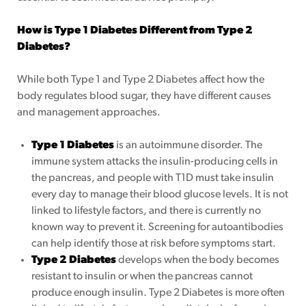
How is Type 1 Diabetes Different from Type 2
Diabetes?
While both Type 1 and Type 2 Diabetes affect how the
body regulates blood sugar, they have different causes
and management approaches.
Type 1 Diabetes
is an autoimmune disorder. The
immune system attacks the insulin-producing cells in
the pancreas, and people with T1D must take insulin
every day to manage their blood glucose levels. It is not
linked to lifestyle factors, and there is currently no
known way to prevent it. Screening for autoantibodies
can help identify those at risk before symptoms start.
Type 2 Diabetes
develops when the body becomes
resistant to insulin or when the pancreas cannot
produce enough insulin. Type 2 Diabetes is more often