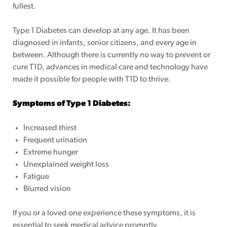
fullest.
Type 1 Diabetes can develop at any age. It has been
diagnosed in infants, senior citizens, and every age in
between. Although there is currently no way to prevent or
cure T1D, advances in medical care and technology have
ing Page
made it possible for people with T1D to thrive.
Symptoms of Type 1 Diabetes:
Increased thirst
Frequent urination
Extreme hunger
Unexplained weight loss
Fatigue
Blurred vision
If you or a loved one experience these symptoms, it is
essential to seek medical advice promptly.