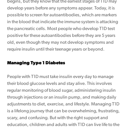
begins, but they know that the earliest stages of T1D may
develop years before any symptoms appear. Today, it is
possible to screen for autoantibodies, which are markers
p
in the blood that indicate the immune system is attacking
the pancreatic cells. Most people who develop T1D test
ogram
positive for these autoantibodies before they are 5 years
old, even though they may not develop symptoms and
require insulin until their teenage years or beyond.
Managing Type 1 Diabetes
People with T1D must take insulin every day to manage
their blood glucose levels and stay alive. This involves
regular monitoring of blood sugar, administering insulin
through injections or an insulin pump, and making daily
adjustments to diet, exercise, and lifestyle. Managing T1D
is a lifelong journey that can be overwhelming, frustrating,
scary, and confusing. But with the right support and
education, children and adults with T1D can live life to the