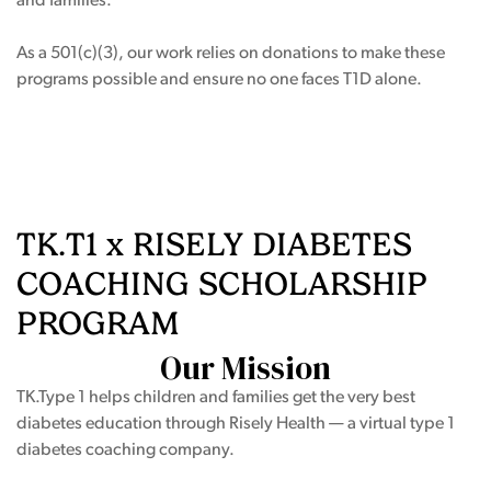
and families.
As a 501(c)(3), our work relies on donations to make these
programs possible and ensure no one faces T1D alone.
ing Page
TK.T1 x RISELY DIABETES
COACHING SCHOLARSHIP
PROGRAM
Our Mission
TK.Type 1 helps children and families get the very best
diabetes education through Risely Health — a virtual type 1
diabetes coaching company.