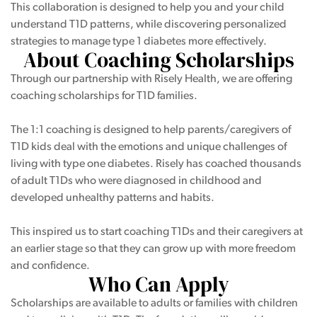
This collaboration is designed to help you and your child
understand T1D patterns, while discovering personalized
strategies to manage type 1 diabetes more effectively.
About Coaching Scholarships
Through our partnership with Risely Health, we are offering
coaching scholarships for T1D families.
The 1:1 coaching is designed to help parents/caregivers of
T1D kids deal with the emotions and unique challenges of
living with type one diabetes. Risely has coached thousands
of adult T1Ds who were diagnosed in childhood and
developed unhealthy patterns and habits.
This inspired us to start coaching T1Ds and their caregivers at
an earlier stage so that they can grow up with more freedom
and confidence.
Who Can Apply
Scholarships are available to adults or families with children