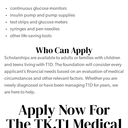
continuous glucose monitors
insulin pump and pump supplies
test strips and glucose meters
syringes and pen needles
other life-saving tools
Who Can Apply
Scholarships are available to adults or families with children
and teens living with T1D. The foundation will consider every
applicant’s financial needs based on an evaluation of medical
circumstances and other relevant factors. Whether you are
newly diagnosed or have been managing T1D for years, we
are here to help.
Apply Now For
The TK.T1 Medical