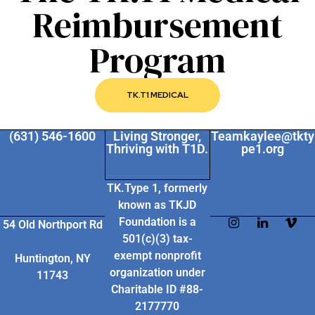
Reimbursement
Program
TK.T1 MEDICAL
(631) 546-1600
Living Stronger,
Teamkaylee@tkty
Thriving with T1D.
pe1.org
TK.Type 1, formerly
known as TKJD
Foundation
is a
54 Old Northport Rd
501(c)(3) tax-
exempt nonprofit
Huntington, NY
organization under
11743
Charitable ID #88-
2177770