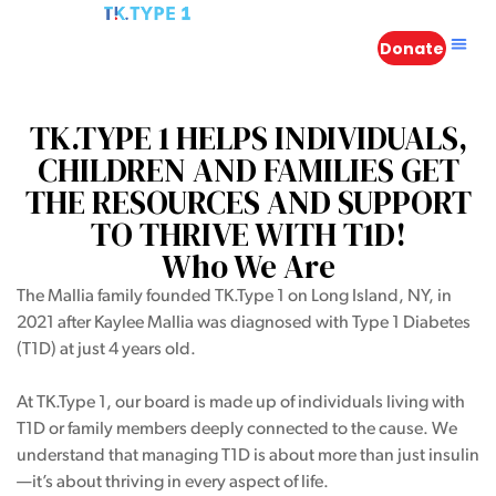
Donate
in
TK.TYPE 1 HELPS INDIVIDUALS,
CHILDREN AND FAMILIES GET
THE RESOURCES AND SUPPORT
TO THRIVE WITH T1D!
n
Who We Are
The Mallia family founded TK.Type 1 on Long Island, NY, in
 Atlantis
2021 after Kaylee Mallia was diagnosed with Type 1 Diabetes
(T1D) at just 4 years old.
s – A
At TK.Type 1, our board is made up of individuals living with
T1D or family members deeply connected to the cause. We
understand that managing T1D is about more than just insulin
—it’s about thriving in every aspect of life.