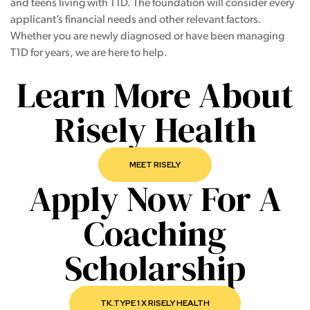
and teens living with T1D. The foundation will consider every
applicant’s financial needs and other relevant factors.
Whether you are newly diagnosed or have been managing
T1D for years, we are here to help.
Learn More About
Risely Health
MEET RISELY
Apply Now For A
Coaching
Scholarship
TK.TYPE 1 X RISELY HEALTH