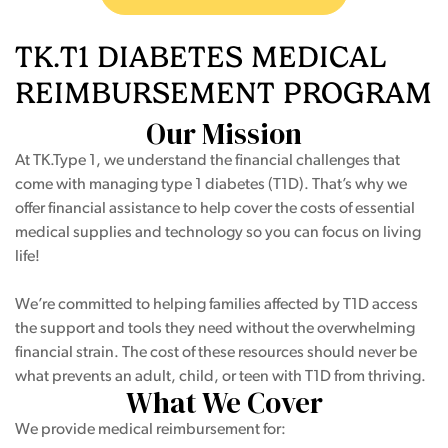
TK.T1 DIABETES
MEDICAL
REIMBURSEMENT
PROGRAM
Our Mission
At TK.Type 1, we understand the financial challenges that
come with managing type 1 diabetes (T1D). That’s why we
offer financial assistance to help cover the costs of essential
medical supplies and technology so you can focus on living
life!
We’re committed to helping families affected by T1D access
the support and tools they need without the overwhelming
financial strain. The cost of these resources should never be
what prevents an adult, child, or teen with T1D from thriving.
What We Cover
We provide medical reimbursement for: