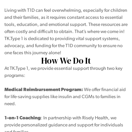
Living with T1D can feel overwhelming, especially for children
and their families, as it requires constant access to essential
p
tools, education, and emotional support. These resources are
often costly and difficult to obtain. That’s where we come in!
ogram
TK.Type 1 is dedicated to providing vital support systems,
advocacy, and funding for the T1D community to ensure no
one faces this journey alone!
How We Do It
At TK.Type 1, we provide essential support through two key
programs:
Medical Reimbursement Program:
We offer financial aid
for life-saving supplies like insulin and CGMs to families in
need.
1-on-1 Coaching
: In partnership with Risely Health, we
provide personalized guidance and support for individuals